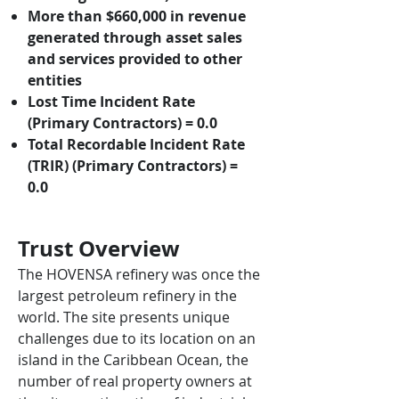
More than $660,000 in revenue
generated through asset sales
and services provided to other
entities
Lost Time Incident Rate
(Primary Contractors) = 0.0
Total Recordable Incident Rate
(TRIR) (Primary Contractors) =
0.0
Trust O
verview
The HOVENSA refinery was once the
largest petroleum refinery in the
world. The site presents unique
challenges due to its location on an
island in the Caribbean Ocean, the
number of real property owners at