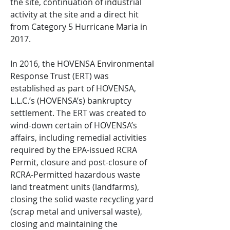
the site, continuation of industrial
activity at the site and a direct hit
from Category 5 Hurricane Maria in
2017.
In 2016, the HOVENSA Environmental
Response Trust (ERT) was
established as part of HOVENSA,
L.L.C.’s (HOVENSA’s) bankruptcy
settlement. The ERT was created to
wind-down certain of HOVENSA’s
affairs, including remedial activities
required by the EPA-issued RCRA
Permit, closure and post-closure of
RCRA-Permitted hazardous waste
land treatment units (landfarms),
closing the solid waste recycling yard
(scrap metal and universal waste),
closing and maintaining the