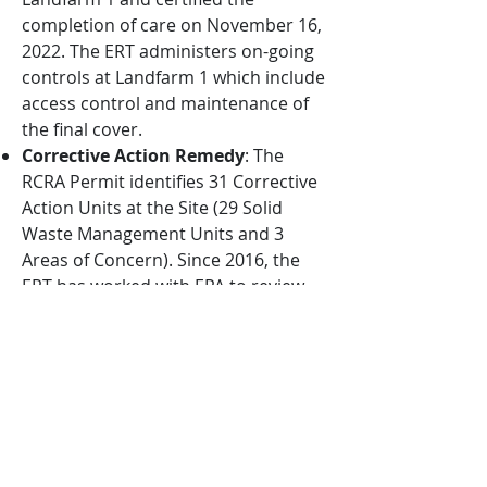
completion of care on November 16,
2022. The ERT administers on-going
controls at Landfarm 1 which include
access control and maintenance of
the final cover.
Corrective Action Remedy
: The
RCRA Permit identifies 31 Corrective
Action Units at the Site (29 Solid
Waste Management Units and 3
Areas of Concern). Since 2016, the
ERT has worked with EPA to review
the status of the Corrective Action
Units, review final remedies
proposed by HOVENSA, and update
workplans originally generated by
HOVENSA. The ERT anticipates a
renewed RCRA Permit issued by EPA
which will provide final remedies and