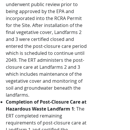
underwent public review prior to
being approved by the EPA and
incorporated into the RCRA Permit
for the Site. After installation of the
final vegetative cover, Landfarms 2
and 3 were certified closed and
entered the post-closure care period
which is scheduled to continue until
2049. The ERT administers the post-
closure care at Landfarms 2 and 3
which includes maintenance of the
vegetative cover and monitoring of
soil and groundwater beneath the
landfarms.
Completion of Post-Closure Care at
Hazardous Waste Landfarm 1
: The
ERT completed remaining
requirements of post-closure care at
Landfarm 1 and certified the