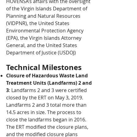
HOVENSA’s affairs with the oversight
of the Virgin Islands Department of
Planning and Natural Resources
(VIDPNR), the United States
Environmental Protection Agency
(EPA), the Virgin Islands Attorney
General, and the United States
Department of Justice (USDOJ)
Technical Milestones
Closure of Hazardous Waste Land
Treatment Units (Landfarms) 2 and
3
: Landfarms 2 and 3 were certified
closed by the ERT on May 3, 2019.
Landfarms 2 and 3 total more than
14.5 acres in size. The process to
close the landfarms began in 2016.
The ERT modified the closure plans,
and the modified closure plans