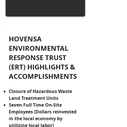
HOVENSA
ENVIRONMENTAL
RESPONSE TRUST
(ERT) HIGHLIGHTS &
ACCOMPLISHMENTS
Closure of Hazardous Waste
Land Treatment Units
Seven Full Time On-Site
Employees (Dollars reinvested
in the local economy by
utilizing local labor)