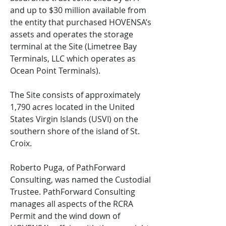
and up to $30 million available from
the entity that purchased HOVENSA’s
assets and operates the storage
terminal at the Site (Limetree Bay
Terminals, LLC which operates as
Ocean Point Terminals).
The Site consists of approximately
1,790 acres located in the United
States Virgin Islands (USVI) on the
southern shore of the island of St.
Croix.
Roberto Puga, of PathForward
Consulting, was named the Custodial
Trustee. PathForward Consulting
manages all aspects of the RCRA
Permit and the wind down of