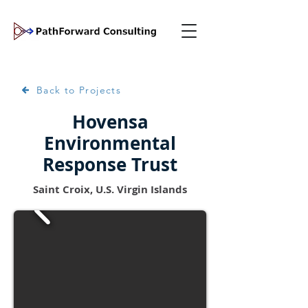
Back to Projects
Hovensa
Environmental
Response Trust
Saint Croix, U.S. Virgin Islands