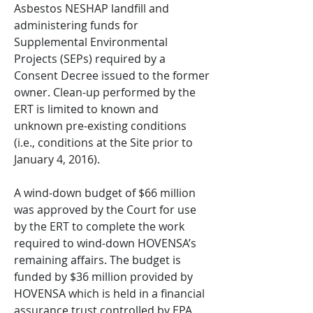
Asbestos NESHAP landfill and
administering funds for
Supplemental Environmental
Projects (SEPs) required by a
Consent Decree issued to the former
owner. Clean-up performed by the
ERT is limited to known and
unknown pre-existing conditions
(i.e., conditions at the Site prior to
January 4, 2016).
A wind-down budget of $66 million
was approved by the Court for use
by the ERT to complete the work
required to wind-down HOVENSA’s
remaining affairs. The budget is
funded by $36 million provided by
HOVENSA which is held in a financial
assurance trust controlled by EPA