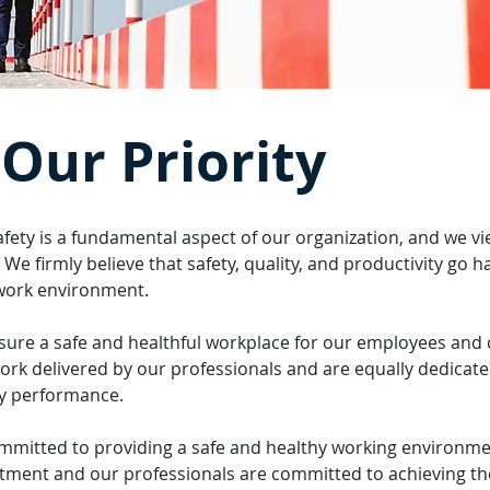
 Our Priority
fety is a fundamental aspect of our organization, and we vi
 firmly believe that safety, quality, and productivity go h
 work environment.
nsure a safe and healthful workplace for our employees and c
work delivered by our professionals and are equally dedicate
ty performance.
mmitted to providing a safe and healthy working environm
itment and our professionals are committed to achieving the