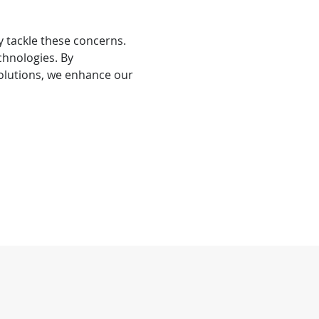
y tackle these concerns.
chnologies. By
solutions, we enhance our