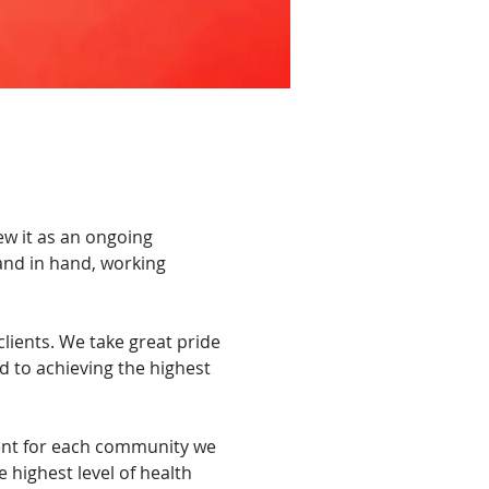
ew it as an ongoing
and in hand, working
lients. We take great pride
d to achieving the highest
ent for each community we
 highest level of health