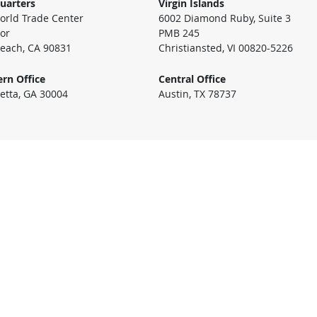
uarters
Virgin Islands
rld Trade Center
6002 Diamond Ruby, Suite 3
oor
PMB 245
each, CA 90831
Christiansted, VI 00820-5226
rn Office
Central Office
etta, GA 30004
Austin, TX 78737