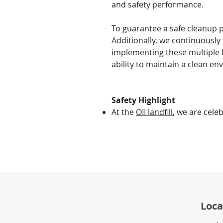
and safety performance.
To guarantee a safe cleanup pr
Additionally, we continuously
implementing these multiple 
ability to maintain a clean en
Safety Highlight
At the
OII landfill
, we are cele
Loca