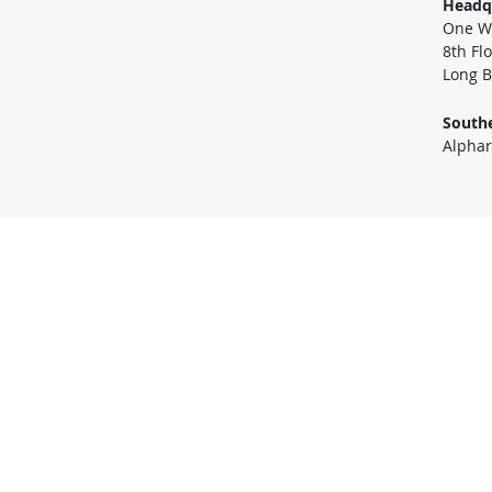
Headq
One Wo
8th Fl
Long B
Southe
Alphar