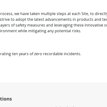
ocess, we have taken multiple steps at each Site, to directl
 strive to adopt the latest advancements in products and te
layers of safety measures and leveraging these innovative 
vironment while mitigating any potential risks.
brating ten years of zero recordable incidents.
tions