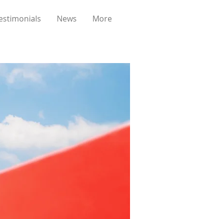
estimonials
News
More