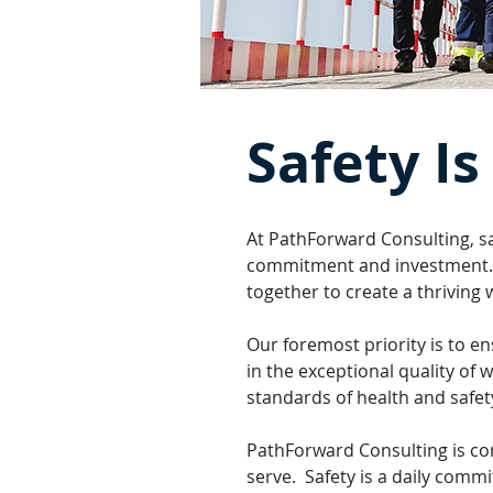
Safety Is
At PathForward Consulting, sa
commitment and investment. We
together to create a thriving
Our foremost priority is to e
in the exceptional quality of 
standards of health and safe
PathForward Consulting is co
serve. Safety is a daily comm