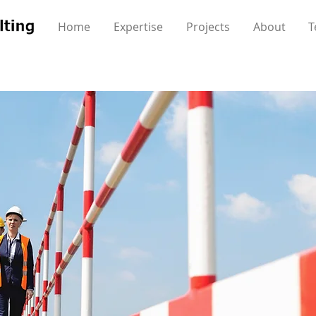
Home
Expertise
Projects
About
T