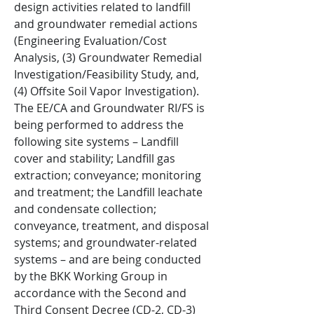
design activities related to landfill
and groundwater remedial actions
(Engineering Evaluation/Cost
Analysis, (3) Groundwater Remedial
Investigation/Feasibility Study, and,
(4) Offsite Soil Vapor Investigation).
The EE/CA and Groundwater RI/FS is
being performed to address the
following site systems – Landfill
cover and stability; Landfill gas
extraction; conveyance; monitoring
and treatment; the Landfill leachate
and condensate collection;
conveyance, treatment, and disposal
systems; and groundwater-related
systems – and are being conducted
by the BKK Working Group in
accordance with the Second and
Third Consent Decree (CD-2, CD-3)