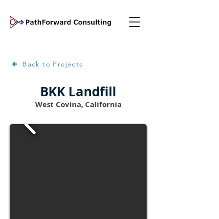
Back to Projects
BKK Landfill
West Covina, California