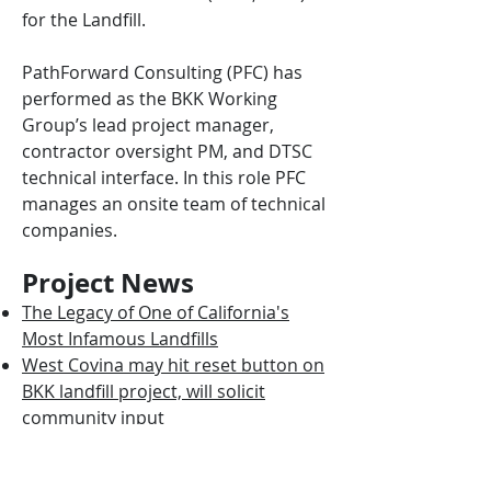
for the Landfill.
PathForward Consulting (PFC) has
performed as the BKK Working
Group’s lead project manager,
contractor oversight PM, and DTSC
technical interface. In this role PFC
manages an onsite team of technical
companies.
Project News
The Legacy of One of California's
Most Infamous Landfills
West Covina may hit reset button on
BKK landfill project, will solicit
community input
Rain won’t release toxic waste at
West Covina’s former BKK landfill,