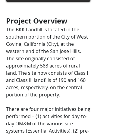
Project Overview
The BKK Landfill is located in the
southern portion of the City of West
Covina, California (City), at the
western end of the San Jose Hills.
The site originally consisted of
approximately 583 acres of rural
land. The site now consists of Class I
and Class III landfills of 190 and 160
acres, respectively, on the central
portion of the property.
There are four major initiatives being
performed – (1) activities for day-to-
day OM&M of the various site
systems (Essential Activities), (2) pre-