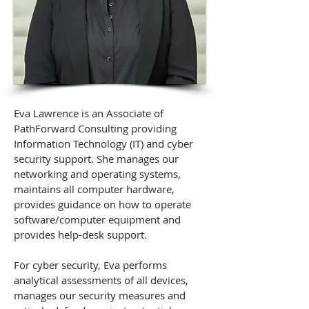
Eva Lawrence is an Associate of
PathForward Consulting providing
Information Technology (IT) and cyber
security support. She manages our
networking and operating systems,
maintains all computer hardware,
provides guidance on how to operate
software/computer equipment and
provides help-desk support.
For cyber security, Eva performs
analytical assessments of all devices,
manages our security measures and