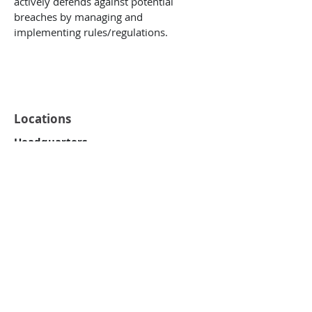
actively defends against potential
breaches by managing and
implementing rules/regulations.
Locations
Headquarters
One World Trade Center
8th Floor
Long Beach, CA 90831
Southern Office
Alpharetta, GA 30004
Virgin Islands
6002 Diamond Ruby, Suite 3
PMB 245
Christiansted, VI 00820-5226