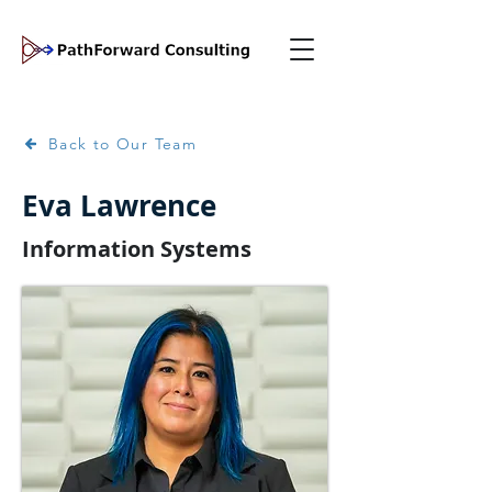
Back to Our Team
Eva Lawrence
Information Systems