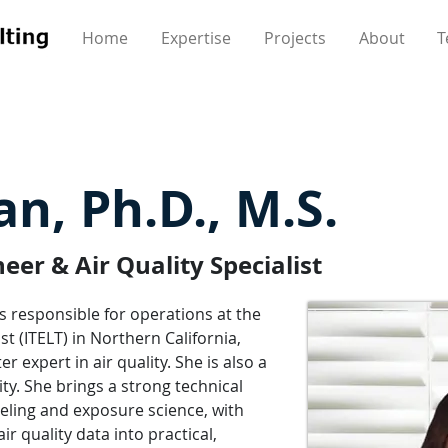
Home
Expertise
Projects
About
T
n, Ph.D., M.S.
er & Air Quality Specialist
 responsible for operations at the
t (ITELT) in Northern California,
r expert in air quality. She is also a
ity. She brings a strong technical
eling and exposure science, with
r quality data into practical,