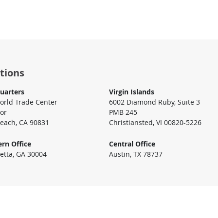
tions
uarters
Virgin Islands
rld Trade Center
6002 Diamond Ruby, Suite 3
oor
PMB 245
each, CA 90831
Christiansted, VI 00820-5226
rn Office
Central Office
etta, GA 30004
Austin, TX 78737