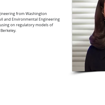
ngineering from Washington
Civil and Environmental Engineering
using on regulatory models of
 Berkeley.