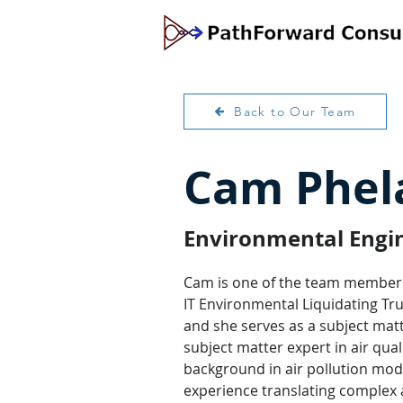
Back to Our Team
Cam Phela
Environmental Engine
Cam is one of the team members
IT Environmental Liquidating Trus
and she serves as a subject matte
subject matter expert in air qual
background in air pollution mod
experience translating complex ai