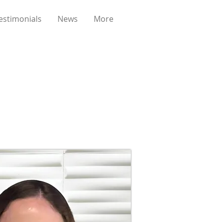
estimonials
News
More