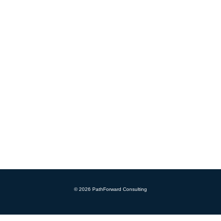
© 2026 PathForward Consulting