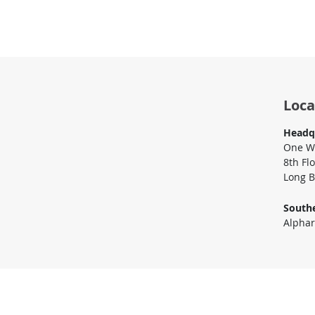
Loca
Headq
One Wo
8th Fl
Long B
Southe
Alphar