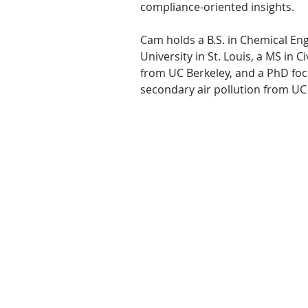
compliance-oriented insights.
Cam holds a B.S. in Chemical E
University in St. Louis, a MS in 
from UC Berkeley, and a PhD foc
secondary air pollution from UC